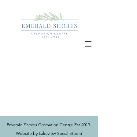
Emerald Shores Cremation Centre Est 2013
Website by Lakeview Social Studio